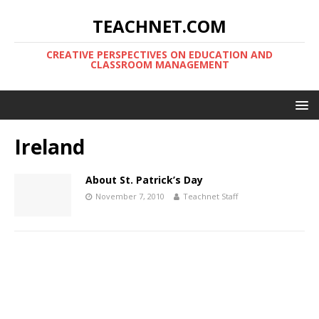
TEACHNET.COM
CREATIVE PERSPECTIVES ON EDUCATION AND
CLASSROOM MANAGEMENT
Ireland
About St. Patrick’s Day
November 7, 2010
Teachnet Staff