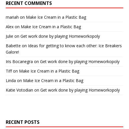
RECENT COMMENTS
mariah
on
Make Ice Cream in a Plastic Bag
Alex
on
Make Ice Cream in a Plastic Bag
Julie
on
Get work done by playing Homeworkopoly
Babette
on
Ideas for getting to know each other: Ice Breakers
Galore!
Iris Bocanegra
on
Get work done by playing Homeworkopoly
Tiff
on
Make Ice Cream in a Plastic Bag
Linda
on
Make Ice Cream in a Plastic Bag
Katie Votodian
on
Get work done by playing Homeworkopoly
RECENT POSTS