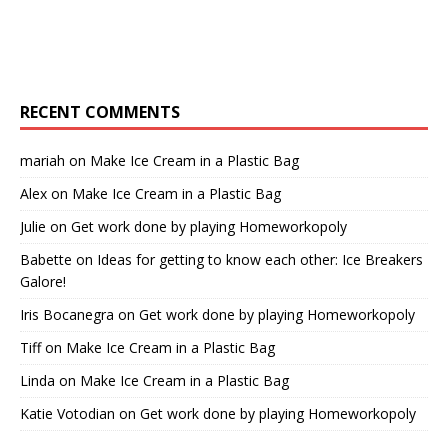
RECENT COMMENTS
mariah
on
Make Ice Cream in a Plastic Bag
Alex
on
Make Ice Cream in a Plastic Bag
Julie
on
Get work done by playing Homeworkopoly
Babette
on
Ideas for getting to know each other: Ice Breakers
Galore!
Iris Bocanegra
on
Get work done by playing Homeworkopoly
Tiff
on
Make Ice Cream in a Plastic Bag
Linda
on
Make Ice Cream in a Plastic Bag
Katie Votodian
on
Get work done by playing Homeworkopoly