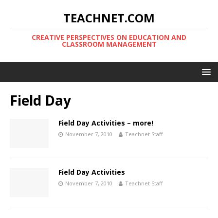
TEACHNET.COM
CREATIVE PERSPECTIVES ON EDUCATION AND
CLASSROOM MANAGEMENT
Field Day
Field Day Activities – more!
November 7, 2010
Teachnet Staff
Field Day Activities
November 7, 2010
Teachnet Staff