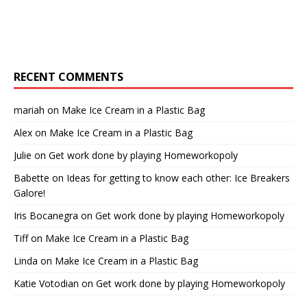
RECENT COMMENTS
mariah
on
Make Ice Cream in a Plastic Bag
Alex
on
Make Ice Cream in a Plastic Bag
Julie
on
Get work done by playing Homeworkopoly
Babette
on
Ideas for getting to know each other: Ice Breakers
Galore!
Iris Bocanegra
on
Get work done by playing Homeworkopoly
Tiff
on
Make Ice Cream in a Plastic Bag
Linda
on
Make Ice Cream in a Plastic Bag
Katie Votodian
on
Get work done by playing Homeworkopoly