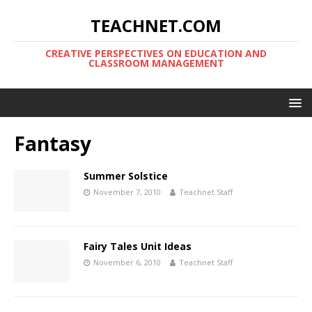
TEACHNET.COM
CREATIVE PERSPECTIVES ON EDUCATION AND
CLASSROOM MANAGEMENT
Fantasy
Summer Solstice
November 7, 2010
Teachnet Staff
Fairy Tales Unit Ideas
November 6, 2010
Teachnet Staff