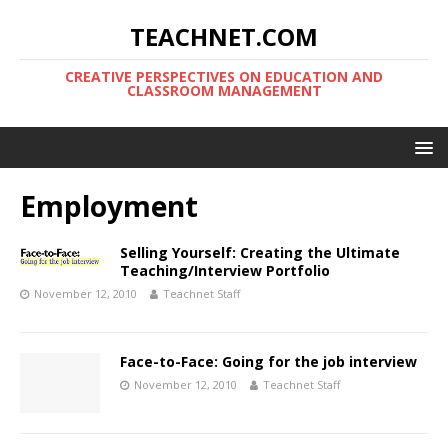
TEACHNET.COM
CREATIVE PERSPECTIVES ON EDUCATION AND
CLASSROOM MANAGEMENT
Employment
Selling Yourself: Creating the Ultimate
Teaching/Interview Portfolio
November 12, 2010
Teachnet Staff
Face-to-Face: Going for the job interview
November 12, 2010
Teachnet Staff