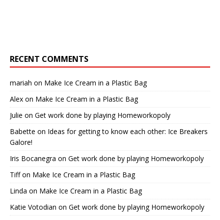
RECENT COMMENTS
mariah
on
Make Ice Cream in a Plastic Bag
Alex
on
Make Ice Cream in a Plastic Bag
Julie
on
Get work done by playing Homeworkopoly
Babette
on
Ideas for getting to know each other: Ice Breakers
Galore!
Iris Bocanegra
on
Get work done by playing Homeworkopoly
Tiff
on
Make Ice Cream in a Plastic Bag
Linda
on
Make Ice Cream in a Plastic Bag
Katie Votodian
on
Get work done by playing Homeworkopoly