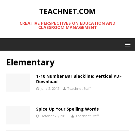
TEACHNET.COM
CREATIVE PERSPECTIVES ON EDUCATION AND
CLASSROOM MANAGEMENT
Elementary
1-10 Number Bar Blackline: Vertical PDF
Download
June 2, 2012
Teachnet Staff
Spice Up Your Spelling Words
October 25, 2010
Teachnet Staff