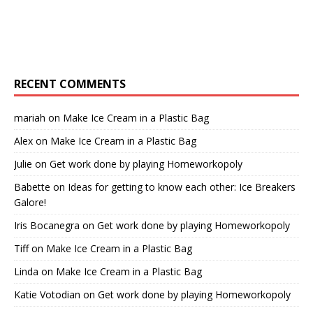
RECENT COMMENTS
mariah
on
Make Ice Cream in a Plastic Bag
Alex
on
Make Ice Cream in a Plastic Bag
Julie
on
Get work done by playing Homeworkopoly
Babette
on
Ideas for getting to know each other: Ice Breakers
Galore!
Iris Bocanegra
on
Get work done by playing Homeworkopoly
Tiff
on
Make Ice Cream in a Plastic Bag
Linda
on
Make Ice Cream in a Plastic Bag
Katie Votodian
on
Get work done by playing Homeworkopoly