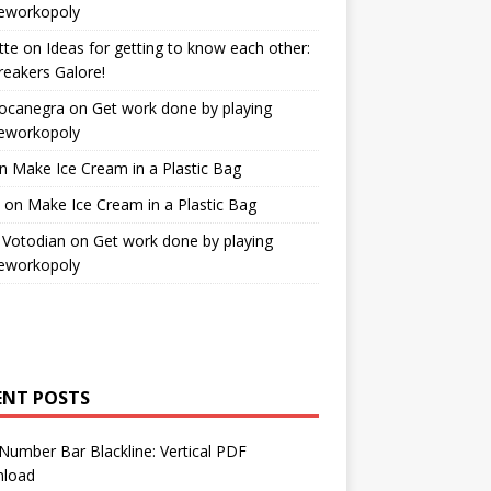
workopoly
tte
on
Ideas for getting to know each other:
reakers Galore!
Bocanegra
on
Get work done by playing
workopoly
n
Make Ice Cream in a Plastic Bag
on
Make Ice Cream in a Plastic Bag
 Votodian
on
Get work done by playing
workopoly
ENT POSTS
Number Bar Blackline: Vertical PDF
load