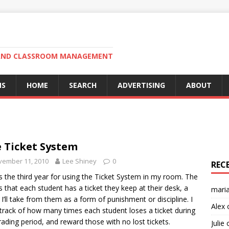
N AND CLASSROOM MANAGEMENT
MS
HOME
SEARCH
ADVERTISING
ABOUT
 Ticket System
vember 11, 2010
Lee Shiney
0
REC
is the third year for using the Ticket System in my room. The
is that each student has a ticket they keep at their desk, a
mari
t I’ll take from them as a form of punishment or discipline. I
Alex
track of how many times each student loses a ticket during
rading period, and reward those with no lost tickets.
Julie