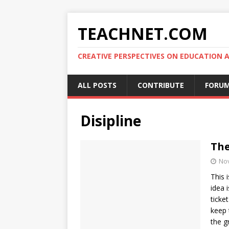
TEACHNET.COM
CREATIVE PERSPECTIVES ON EDUCATIO
ALL POSTS
CONTRIBUTE
FORU
Disipline
The
No
This 
idea 
ticke
keep 
the g