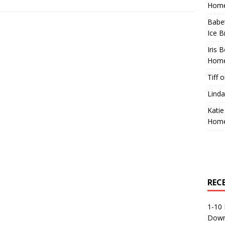
Home
Babe
Ice B
Iris 
Home
Tiff
o
Linda
Katie
Home
REC
1-10 
Down