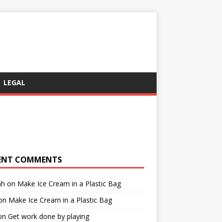
LEGAL
ENT COMMENTS
ah
on
Make Ice Cream in a Plastic Bag
on
Make Ice Cream in a Plastic Bag
on
Get work done by playing