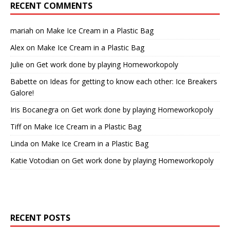
RECENT COMMENTS
mariah
on
Make Ice Cream in a Plastic Bag
Alex
on
Make Ice Cream in a Plastic Bag
Julie
on
Get work done by playing Homeworkopoly
Babette
on
Ideas for getting to know each other: Ice Breakers
Galore!
Iris Bocanegra
on
Get work done by playing Homeworkopoly
Tiff
on
Make Ice Cream in a Plastic Bag
Linda
on
Make Ice Cream in a Plastic Bag
Katie Votodian
on
Get work done by playing Homeworkopoly
RECENT POSTS