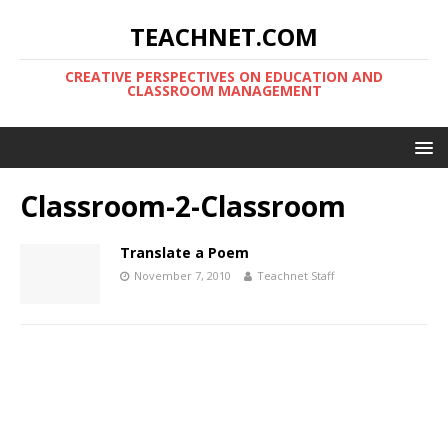
TEACHNET.COM
CREATIVE PERSPECTIVES ON EDUCATION AND
CLASSROOM MANAGEMENT
Classroom-2-Classroom
Translate a Poem
November 7, 2010
Teachnet Staff