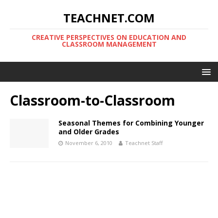
TEACHNET.COM
CREATIVE PERSPECTIVES ON EDUCATION AND
CLASSROOM MANAGEMENT
Classroom-to-Classroom
Seasonal Themes for Combining Younger
and Older Grades
November 6, 2010
Teachnet Staff