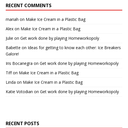
RECENT COMMENTS
mariah
on
Make Ice Cream in a Plastic Bag
Alex
on
Make Ice Cream in a Plastic Bag
Julie
on
Get work done by playing Homeworkopoly
Babette
on
Ideas for getting to know each other: Ice Breakers
Galore!
Iris Bocanegra
on
Get work done by playing Homeworkopoly
Tiff
on
Make Ice Cream in a Plastic Bag
Linda
on
Make Ice Cream in a Plastic Bag
Katie Votodian
on
Get work done by playing Homeworkopoly
RECENT POSTS