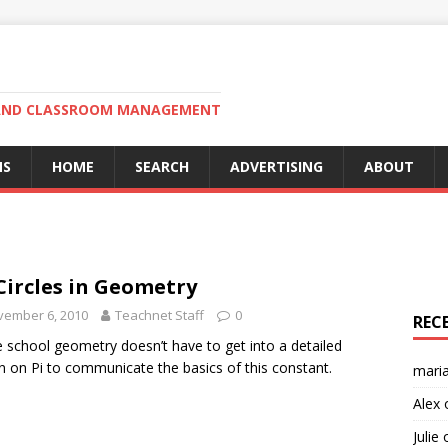
N AND CLASSROOM MANAGEMENT
MS
HOME
SEARCH
ADVERTISING
ABOUT
 Circles in Geometry
vember 6, 2010
Teachnet Staff
0
REC
 school geometry doesn’t have to get into a detailed
n on Pi to communicate the basics of this constant.
mari
Alex
Julie