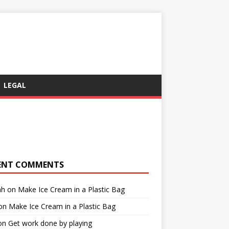
LEGAL
ENT COMMENTS
ah
on
Make Ice Cream in a Plastic Bag
on
Make Ice Cream in a Plastic Bag
on
Get work done by playing