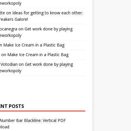
workopoly
tte
on
Ideas for getting to know each other:
reakers Galore!
Bocanegra
on
Get work done by playing
workopoly
n
Make Ice Cream in a Plastic Bag
on
Make Ice Cream in a Plastic Bag
 Votodian
on
Get work done by playing
workopoly
ENT POSTS
Number Bar Blackline: Vertical PDF
load