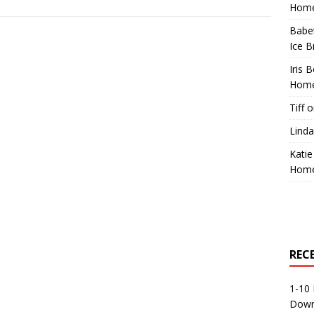
Home
Babe
Ice B
Iris 
Home
Tiff
o
Linda
Katie
Home
REC
1-10 
Down