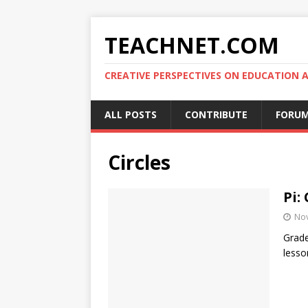
TEACHNET.COM
CREATIVE PERSPECTIVES ON EDUCATIO
ALL POSTS
CONTRIBUTE
FORU
Circles
Pi:
No
Grade
lesso