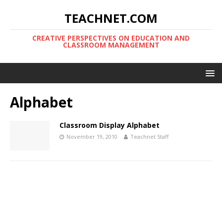
TEACHNET.COM
CREATIVE PERSPECTIVES ON EDUCATION AND
CLASSROOM MANAGEMENT
Alphabet
Classroom Display Alphabet
November 19, 2010
Teachnet Staff