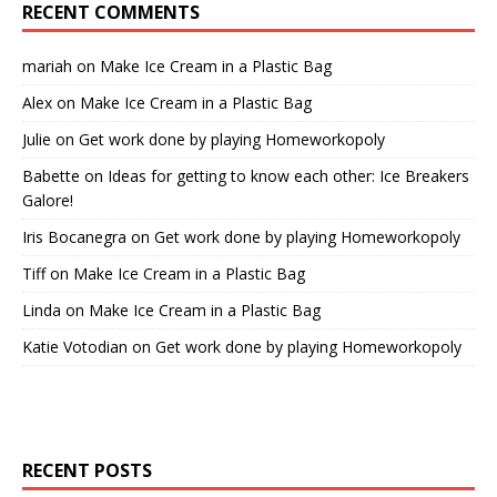
RECENT COMMENTS
mariah
on
Make Ice Cream in a Plastic Bag
Alex
on
Make Ice Cream in a Plastic Bag
Julie
on
Get work done by playing Homeworkopoly
Babette
on
Ideas for getting to know each other: Ice Breakers
Galore!
Iris Bocanegra
on
Get work done by playing Homeworkopoly
Tiff
on
Make Ice Cream in a Plastic Bag
Linda
on
Make Ice Cream in a Plastic Bag
Katie Votodian
on
Get work done by playing Homeworkopoly
RECENT POSTS