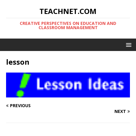
TEACHNET.COM
CREATIVE PERSPECTIVES ON EDUCATION AND
CLASSROOM MANAGEMENT
lesson
PREVIOUS
NEXT