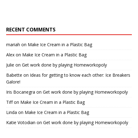
RECENT COMMENTS
mariah
on
Make Ice Cream in a Plastic Bag
Alex
on
Make Ice Cream in a Plastic Bag
Julie
on
Get work done by playing Homeworkopoly
Babette
on
Ideas for getting to know each other: Ice Breakers
Galore!
Iris Bocanegra
on
Get work done by playing Homeworkopoly
Tiff
on
Make Ice Cream in a Plastic Bag
Linda
on
Make Ice Cream in a Plastic Bag
Katie Votodian
on
Get work done by playing Homeworkopoly