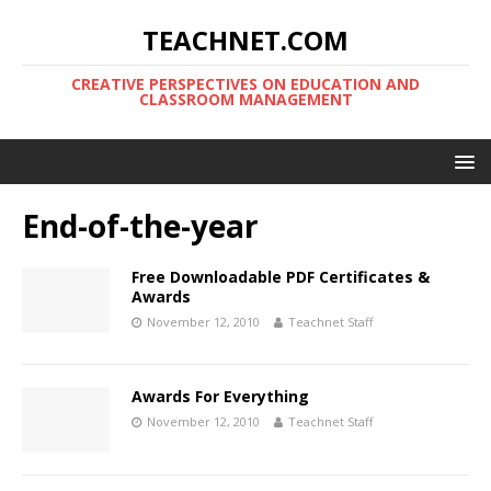
TEACHNET.COM
CREATIVE PERSPECTIVES ON EDUCATION AND
CLASSROOM MANAGEMENT
End-of-the-year
Free Downloadable PDF Certificates &
Awards
November 12, 2010
Teachnet Staff
Awards For Everything
November 12, 2010
Teachnet Staff