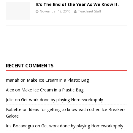
It’s The End of the Year As We Know It.
November 12, 2010
Teachnet Staff
RECENT COMMENTS
mariah
on
Make Ice Cream in a Plastic Bag
Alex
on
Make Ice Cream in a Plastic Bag
Julie
on
Get work done by playing Homeworkopoly
Babette
on
Ideas for getting to know each other: Ice Breakers
Galore!
Iris Bocanegra
on
Get work done by playing Homeworkopoly