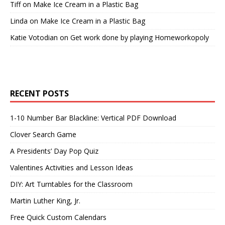
Tiff
on
Make Ice Cream in a Plastic Bag
Linda
on
Make Ice Cream in a Plastic Bag
Katie Votodian
on
Get work done by playing Homeworkopoly
RECENT POSTS
1-10 Number Bar Blackline: Vertical PDF Download
Clover Search Game
A Presidents’ Day Pop Quiz
Valentines Activities and Lesson Ideas
DIY: Art Turntables for the Classroom
Martin Luther King, Jr.
Free Quick Custom Calendars