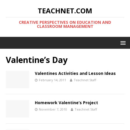
TEACHNET.COM
CREATIVE PERSPECTIVES ON EDUCATION AND
CLASSROOM MANAGEMENT
Valentine’s Day
Valentines Activities and Lesson Ideas
February 14, 2011
Teachnet Staff
Homework Valentine’s Project
November 7, 2010
Teachnet Staff