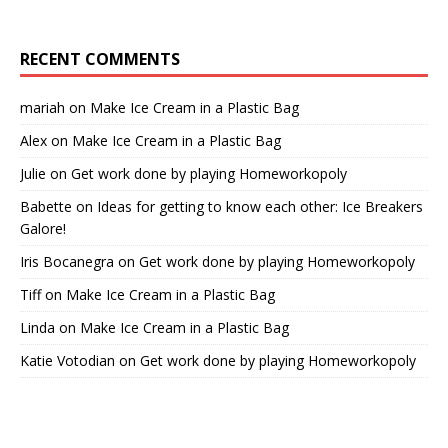
RECENT COMMENTS
mariah
on
Make Ice Cream in a Plastic Bag
Alex
on
Make Ice Cream in a Plastic Bag
Julie
on
Get work done by playing Homeworkopoly
Babette
on
Ideas for getting to know each other: Ice Breakers
Galore!
Iris Bocanegra
on
Get work done by playing Homeworkopoly
Tiff
on
Make Ice Cream in a Plastic Bag
Linda
on
Make Ice Cream in a Plastic Bag
Katie Votodian
on
Get work done by playing Homeworkopoly