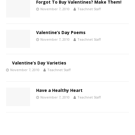
Forgot To Buy Valentines? Make Them!
November 7, 2010
Teachnet Staff
Valentine’s Day Poems
November 7, 2010
Teachnet Staff
Valentine’s Day Varieties
November 7, 2010
Teachnet Staff
Have a Healthy Heart
November 7, 2010
Teachnet Staff