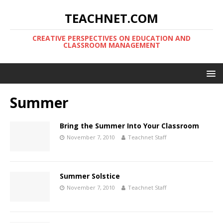
TEACHNET.COM
CREATIVE PERSPECTIVES ON EDUCATION AND
CLASSROOM MANAGEMENT
Summer
Bring the Summer Into Your Classroom
November 7, 2010
Teachnet Staff
Summer Solstice
November 7, 2010
Teachnet Staff