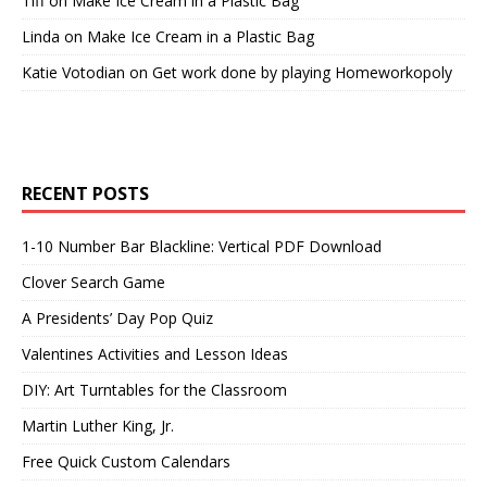
Tiff
on
Make Ice Cream in a Plastic Bag
Linda
on
Make Ice Cream in a Plastic Bag
Katie Votodian
on
Get work done by playing Homeworkopoly
RECENT POSTS
1-10 Number Bar Blackline: Vertical PDF Download
Clover Search Game
A Presidents’ Day Pop Quiz
Valentines Activities and Lesson Ideas
DIY: Art Turntables for the Classroom
Martin Luther King, Jr.
Free Quick Custom Calendars