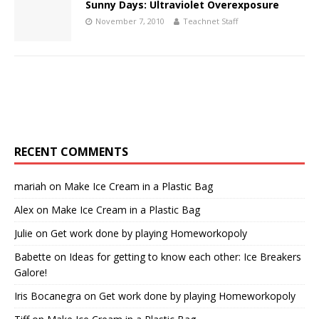
Sunny Days: Ultraviolet Overexposure
November 7, 2010
Teachnet Staff
RECENT COMMENTS
mariah
on
Make Ice Cream in a Plastic Bag
Alex
on
Make Ice Cream in a Plastic Bag
Julie
on
Get work done by playing Homeworkopoly
Babette
on
Ideas for getting to know each other: Ice Breakers
Galore!
Iris Bocanegra
on
Get work done by playing Homeworkopoly