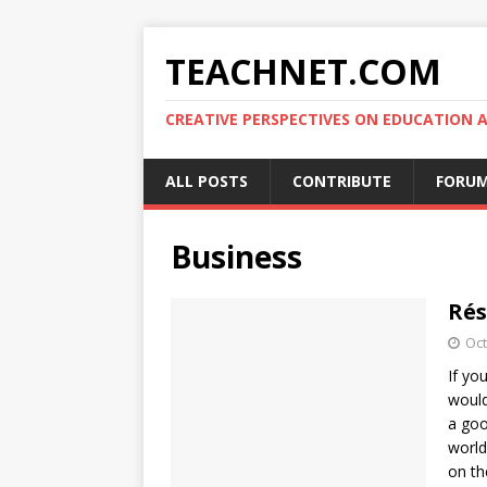
TEACHNET.COM
CREATIVE PERSPECTIVES ON EDUCATIO
ALL POSTS
CONTRIBUTE
FORU
Business
Rés
Oct
If yo
would
a goo
world
on th