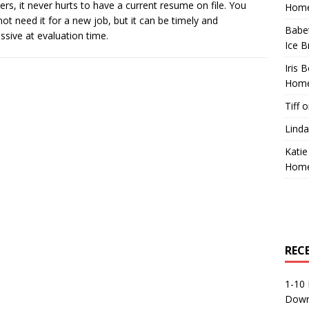
ers, it never hurts to have a current resume on file. You
Home
ot need it for a new job, but it can be timely and
Babe
ssive at evaluation time.
Ice B
Iris 
Home
Tiff
o
Linda
Katie
Home
REC
1-10 
Down