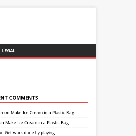
LEGAL
ENT COMMENTS
ah
on
Make Ice Cream in a Plastic Bag
on
Make Ice Cream in a Plastic Bag
on
Get work done by playing