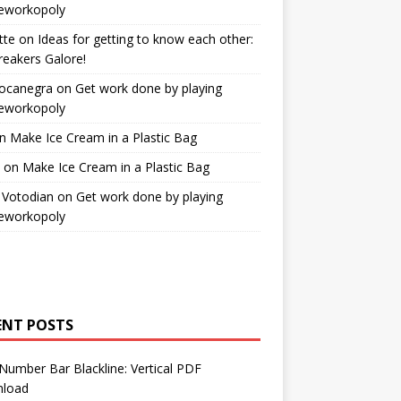
workopoly
tte
on
Ideas for getting to know each other:
reakers Galore!
Bocanegra
on
Get work done by playing
workopoly
n
Make Ice Cream in a Plastic Bag
on
Make Ice Cream in a Plastic Bag
 Votodian
on
Get work done by playing
workopoly
ENT POSTS
Number Bar Blackline: Vertical PDF
load