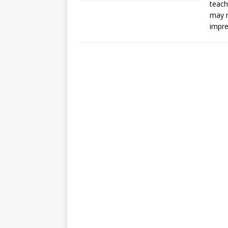
teach
may n
impre