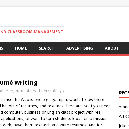
N AND CLASSROOM MANAGEMENT
MS
HOME
SEARCH
ADVERTISING
ABOUT
umé Writing
ober 25, 2010
Teachnet Staff
0
REC
u sense the Web is one big ego trip, it would follow there
 be lots of resumes, and resumes there are. So if you need
mari
d computer, business or English class project with real-
Alex
 applications, or want to turn students loose on a mission
e Web, have them research and write resumes. And for
Julie